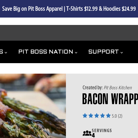
 Shipping. All the Flavor.  | Save 50% off Shipping on all Applianc
 8/31
ES
PIT BOSS NATION
SUPPORT
Created by:
Pit Boss Kitchen
BACON WRAPP
5.0 (2)
SERVINGS
4