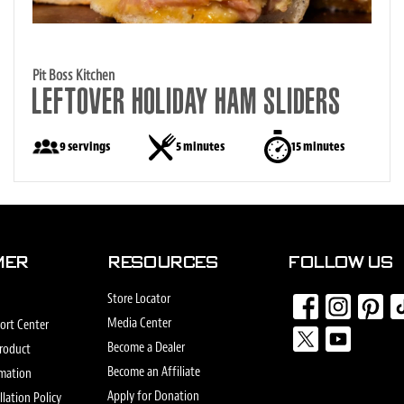
Pit Boss Kitchen
LEFTOVER HOLIDAY HAM SLIDERS
9 servings
5 minutes
15 minutes
MER
RESOURCES
FOLLOW US
Store Locator
Media Center
ort Center
Find
Find
Find
Fin
Become a Dealer
Product
us
us
us
us
Become an Affiliate
Find
Find
rmation
on
on
on
on
us
us
Apply for Donation
lation Policy
Facebook
Instagram
Pinterest
Tik