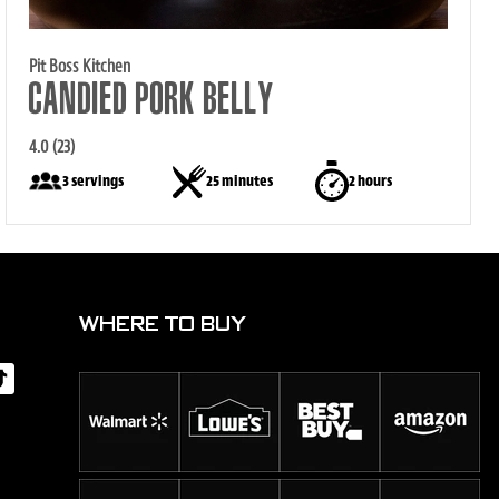
Pit Boss Kitchen
CANDIED PORK BELLY
4.0 (23)
3 servings
25 minutes
2 hours
WHERE TO BUY
d
Tok