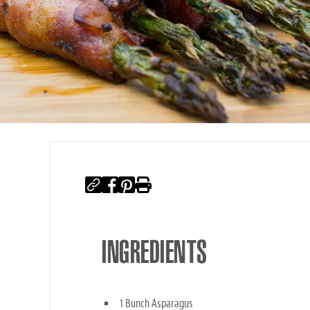
INGREDIENTS
1 Bunch Asparagus