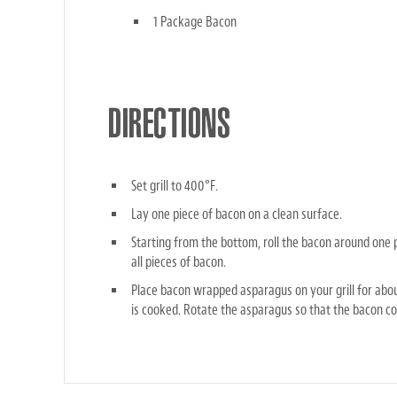
1 Package Bacon
DIRECTIONS
Set grill to 400°F.
Lay one piece of bacon on a clean surface.
Starting from the bottom, roll the bacon around one 
all pieces of bacon.
Place bacon wrapped asparagus on your grill for abou
is cooked. Rotate the asparagus so that the bacon co