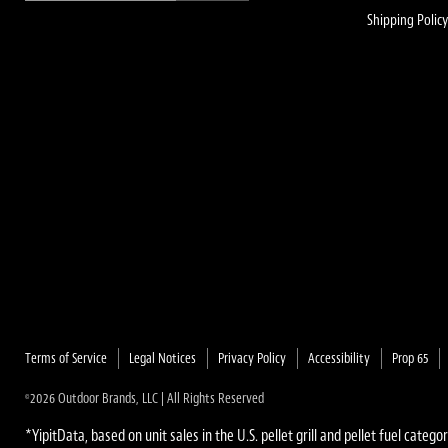
Shipping Polic
Terms of Service
Legal Notices
Privacy Policy
Accessibility
Prop 65
2026 Outdoor Brands, LLC | All Rights Reserved
©
*YipitData, based on unit sales in the U.S. pellet grill and pellet fuel categor