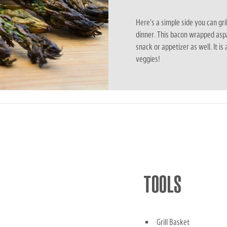
Here's a simple side you can gri
dinner. This bacon wrapped asp
snack or appetizer as well. It is
veggies!
TOOLS
Grill Basket