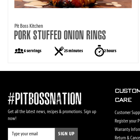
Pit Boss Kitchen
PORK STUFFED ONION RINGS
6 servings
25 minutes
2 hours
CUSTO
#PITBOSSNATION
CARE
Get all the latest news, recipes & promotions. Sign up
Customer Supp
now!
Register your 
Warranty Info
SIGN UP
Return & Cancel