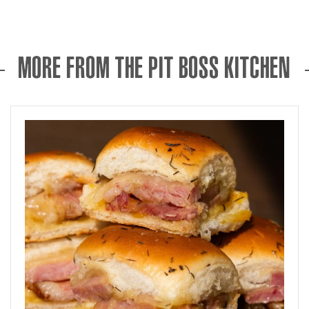
MORE FROM THE PIT BOSS KITCHEN