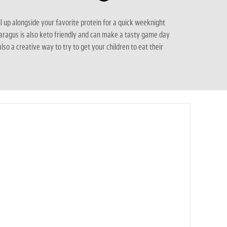
ll up alongside your favorite protein for a quick weeknight
aragus is also keto friendly and can make a tasty game day
 also a creative way to try to get your children to eat their