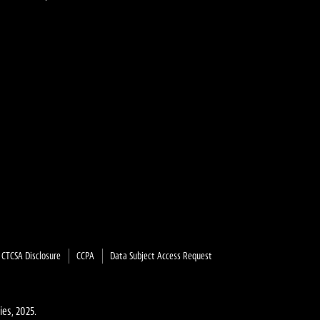
on
on
y
X
YouTube
CTCSA Disclosure
CCPA
Data Subject Access Request
ies, 2025.