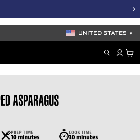
e Bundles
UNITED STATES
▾
Search
ED ASPARAGUS
PREP TIME
COOK TIME
10 minutes
30 minutes