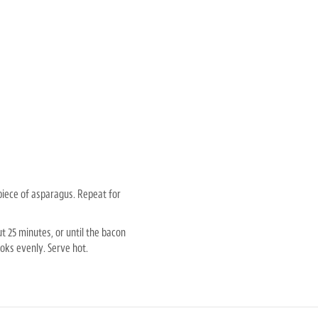
piece of asparagus. Repeat for
t 25 minutes, or until the bacon
oks evenly. Serve hot.