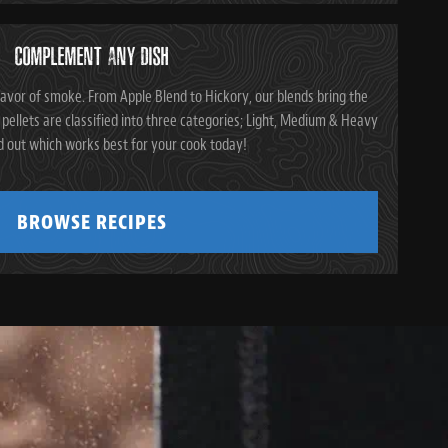
COMPLEMENT ANY DISH
avor of smoke. From Apple Blend to Hickory, our blends bring the
pellets are classified into three categories; Light, Medium & Heavy
d out which works best for your cook today!
BROWSE RECIPES