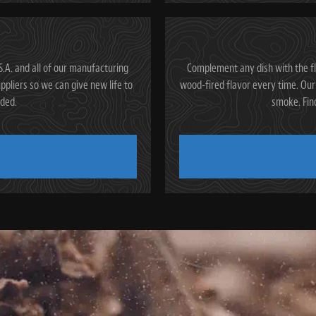
.A. and all of our manufacturing
Complement any dish with the fl
ppliers so we can give new life to
wood-fired flavor every time. Our 
rded.
smoke. Fin