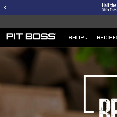
Half the
Offer Ends
ACCESSIBILITY
SHOP
RECIP