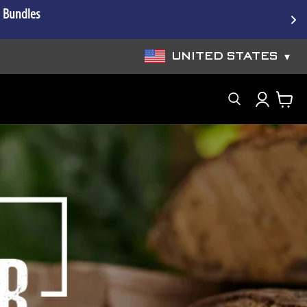
e Bundles
UNITED STATES
▾
Search