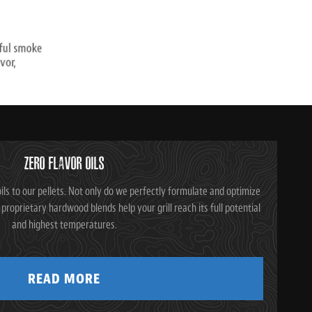
ZERO FLAVOR OILS
ils to our pellets. Not only do we perfectly formulate and optimize
ur proprietary hardwood blends help your grill reach its full potential
and highest temperatures.
READ MORE