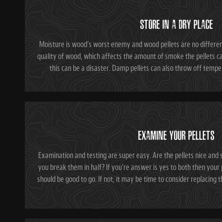
STORE IN A DRY PLACE
Moisture is wood's worst enemy and wood pellets are no differe
quality of wood, which affects the amount of smoke the pellets ca
this can be a disaster. Damp pellets can also throw off tempera
EXAMINE YOUR PELLETS
Examination and testing are super easy. Are the pellets nice and 
you break them in half? If you're answer is yes to both then your p
should be good to go. If not, it may be time to consider replacing