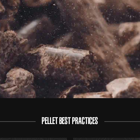
PELLET BEST PRACTICES