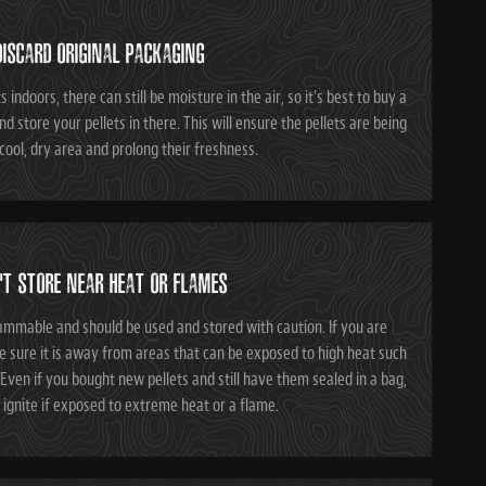
DISCARD ORIGINAL PACKAGING
 indoors, there can still be moisture in the air, so it's best to buy a
nd store your pellets in there. This will ensure the pellets are being
 cool, dry area and prolong their freshness.
'T STORE NEAR HEAT OR FLAMES
ammable and should be used and stored with caution. If you are
be sure it is away from areas that can be exposed to high heat such
Even if you bought new pellets and still have them sealed in a bag,
l ignite if exposed to extreme heat or a flame.