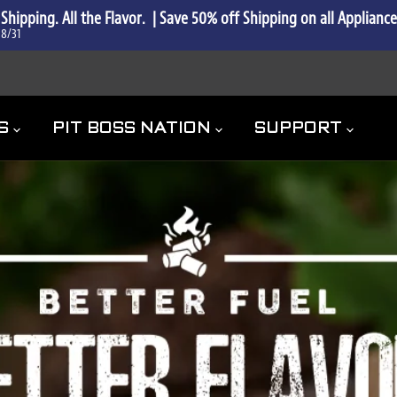
 Shipping. All the Flavor.  | Save 50% off Shipping on all Applianc
 8/31
ES
PIT BOSS NATION
SUPPORT