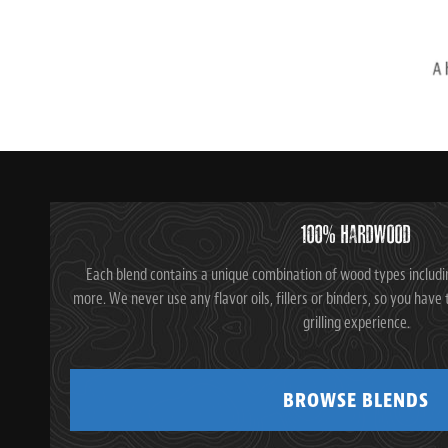
100% HARDWOOD
Each blend contains a unique combination of wood types includi
more. We never use any flavor oils, fillers or binders, so you ha
grilling experience.
BROWSE BLENDS