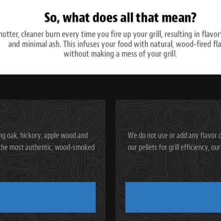
ng oak, hickory, apple wood and
We do not use or add any flavor o
ve the most authentic, wood-smoked
our pellets for grill efficiency, o