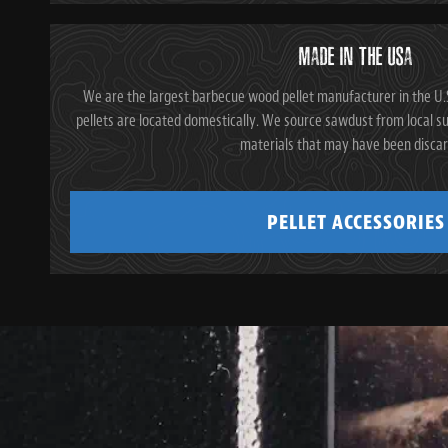
MADE IN THE USA
We are the largest barbecue wood pellet manufacturer in the U.S
pellets are located domestically. We source sawdust from local su
materials that may have been disca
PELLET ACCESSORIES