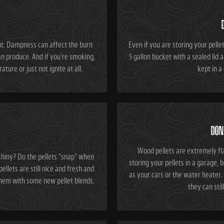
nt. Dampness can affect the burn
Even if you are storing your pellets
n produce. And if you're smoking,
5 gallon bucket with a sealed lid a
ture or just not ignite at all.
kept in a
DON
Wood pellets are extremely fl
shiny? Do the pellets "snap" when
storing your pellets in a garage, 
ellets are still nice and fresh and
as your cars or the water heater. 
 them with some new pellet blends.
they can stil