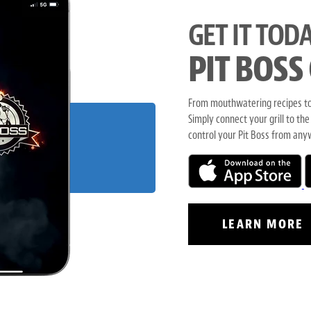
GET IT TODA
PIT BOSS
From mouthwatering recipes to 
Simply connect your grill to the
control your Pit Boss from any
LEARN MORE