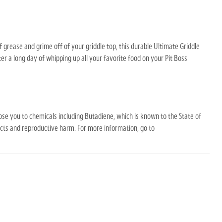
 grease and grime off of your griddle top, this durable Ultimate Griddle
ter a long day of whipping up all your favorite food on your Pit Boss
Pads
se you to chemicals including Butadiene, which is known to the State of
fects and reproductive harm. For more information, go to
ose you to chemicals including Butadiene
, which is known to the State of
ects and reproductive harm.
For more information, go