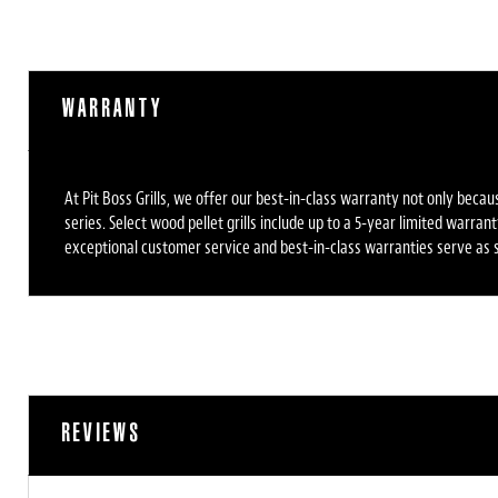
WARRANTY
At Pit Boss Grills, we offer our best-in-class warranty not only bec
series. Select wood pellet grills include up to a 5-year limited warr
exceptional customer service and best-in-class warranties serve as s
REVIEWS