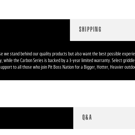
SHIPPING
ause we stand behind our quality products but also want the best possible expe
anty, while the Carbon Series is backed by a 3-year limited warranty. Select grid
upport to all those who join Pit Boss Nation for a Bigger, Hotter, Heavier outd
Q&A