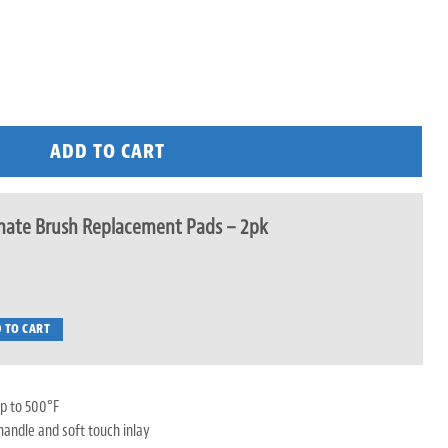
ADD TO CART
mate Brush Replacement Pads – 2pk
 TO CART
p to 500°F
handle and soft touch inlay