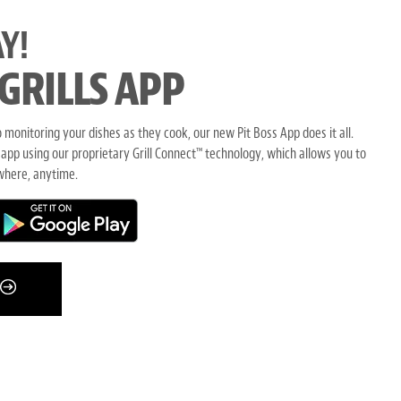
Y!
 GRILLS APP
monitoring your dishes as they cook, our new Pit Boss App does it all.
 app using our proprietary Grill Connect
technology, which allows you to
™
where, anytime.