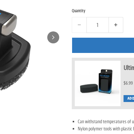
Quantity
Ulti
$6.99
ADD
Can withstand temperatures of u
Nylon polymer tools with plastic 