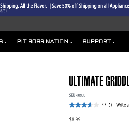
 Shipping. All the Flavor.  | Save 50% off Shipping on all Applianc
 8/31
ES
PIT BOSS NATION
SUPPORT
ULTIMATE GRIDD
SKU
40935
(3)
Write a
3.7
$8.99