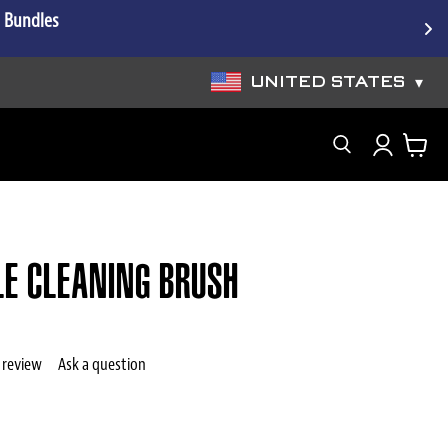
e Bundles
UNITED STATES
▾
Search
LE CLEANING BRUSH
 review
Ask a question