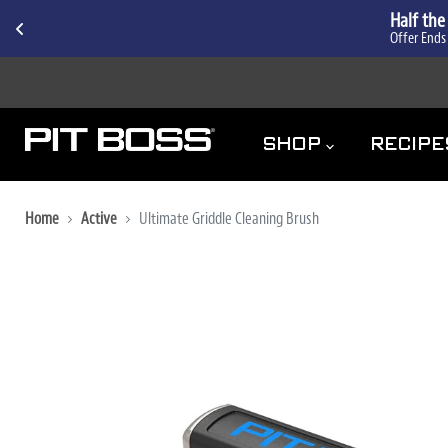
Half the
Offer Ends
ACCESSIBILITY
SHOP
RECIP
Home
Active
Ultimate Griddle Cleaning Brush