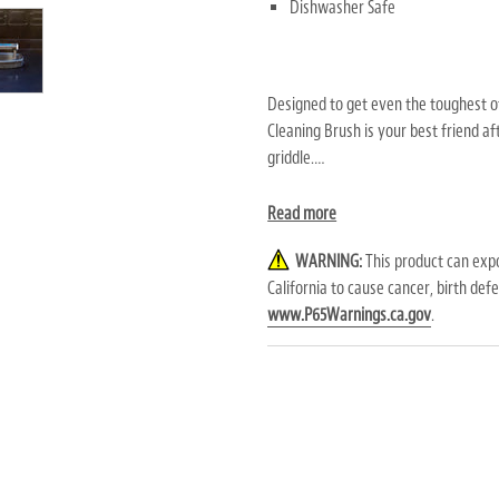
Dishwasher Safe
Designed to get even the toughest of
Cleaning Brush is your best friend af
griddle.
Stock up on the
Replacement Brush 
Read more
WARNING:
This product can expo
California to cause cancer, birth de
WARNING:
This product can exp
www.P65Warnings.ca.gov
.
California to cause
cancer, birth def
to
www.P65Warnings.ca.gov
.