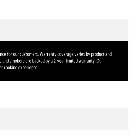
rience for our customers. Warranty coverage varies by product and
dles and smokers are backed by a 2-year limited warranty. Our
oor cooking experience.